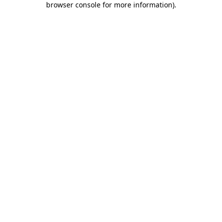
browser console for more information)
.