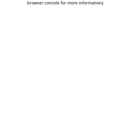
browser console for more information)
.