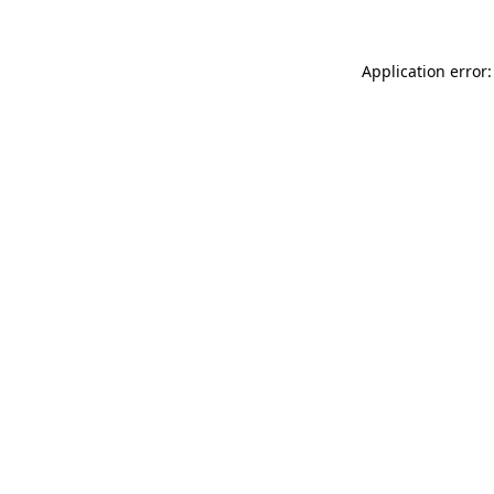
Application error