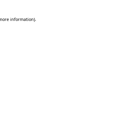
 more information)
.