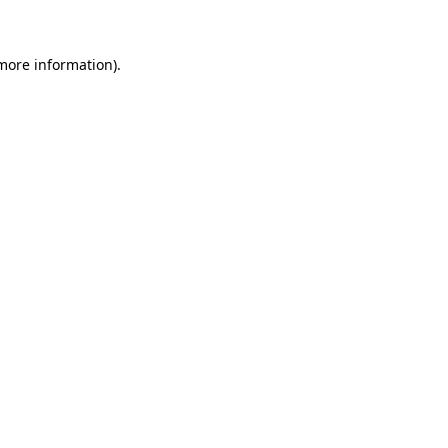
 more information)
.