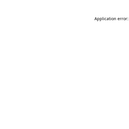
Application error