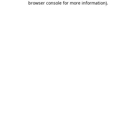
browser console for more information)
.