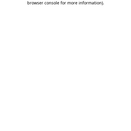
browser console for more information)
.