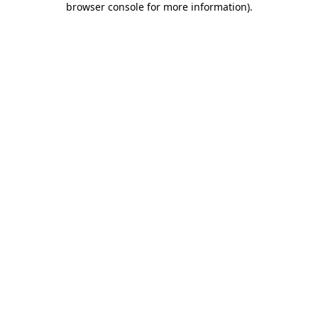
browser console for more information)
.