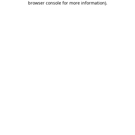
browser console for more information)
.