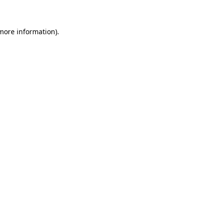
 more information)
.