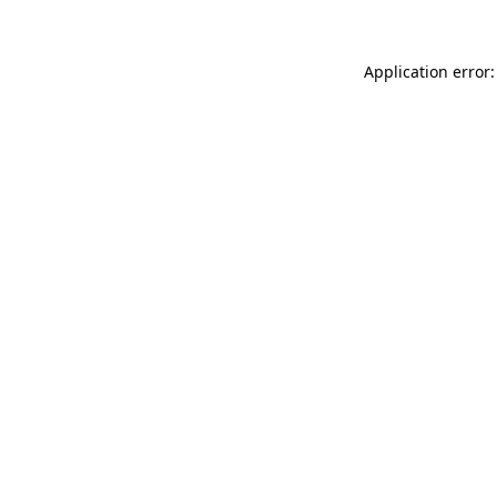
Application error