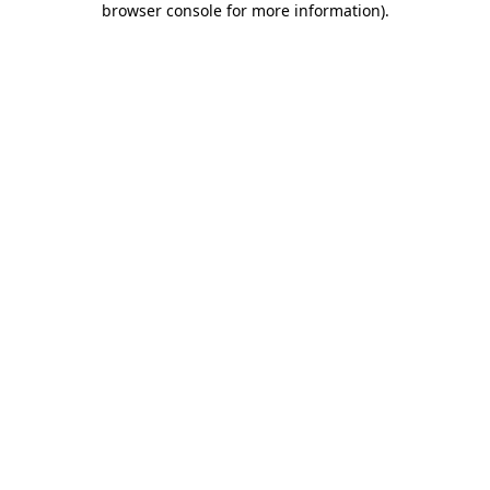
browser console for more information)
.