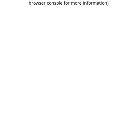
browser console for more information)
.