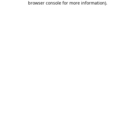
browser console for more information)
.