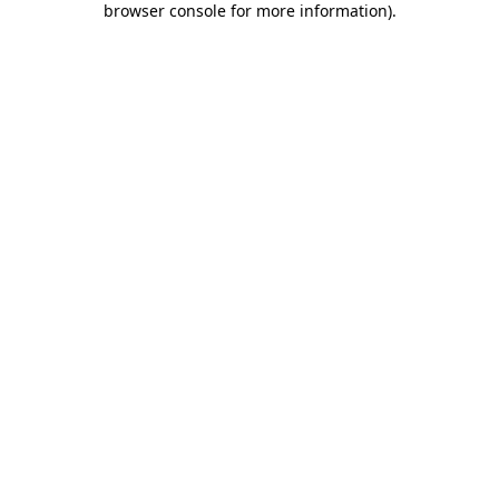
browser console for more information)
.