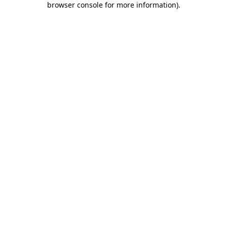
browser console for more information)
.