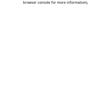
browser console for more information)
.