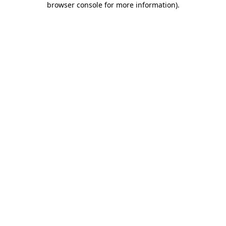
browser console for more information)
.