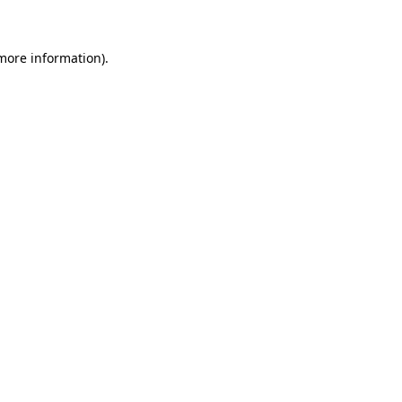
 more information)
.