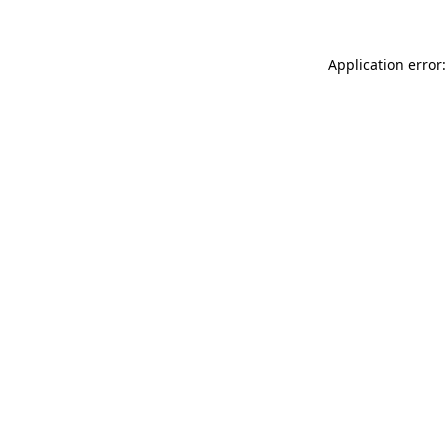
Application error