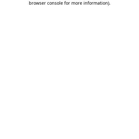
browser console for more information)
.