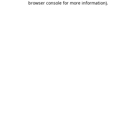
browser console for more information)
.