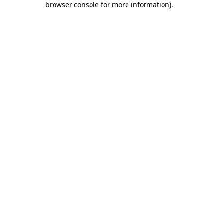
browser console for more information)
.