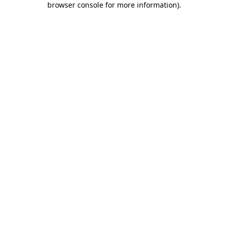
browser console for more information)
.