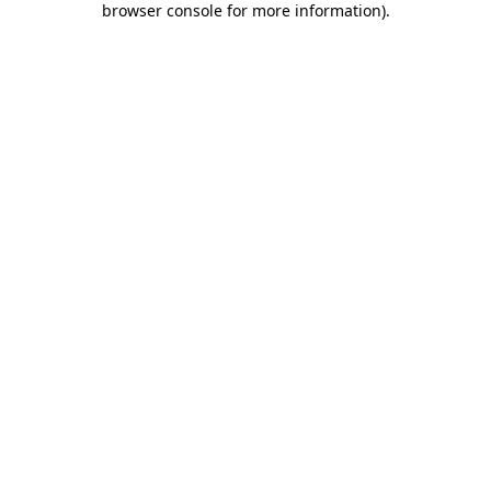
browser console for more information)
.