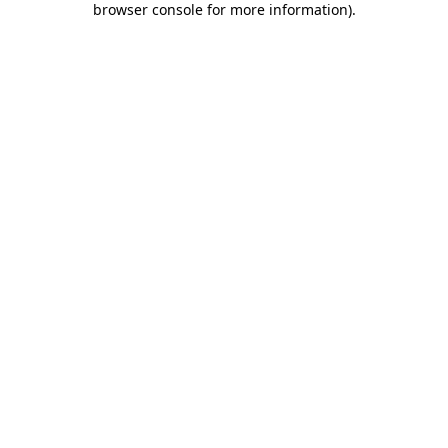
browser console for more information)
.