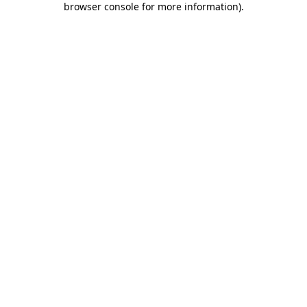
browser console for more information)
.