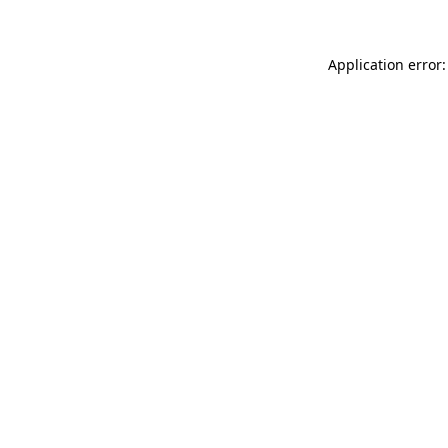
Application error