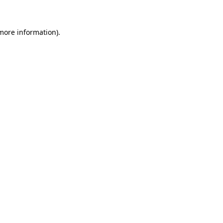
 more information)
.