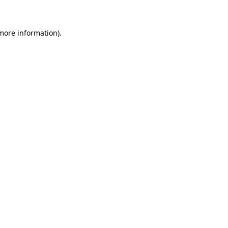
 more information)
.