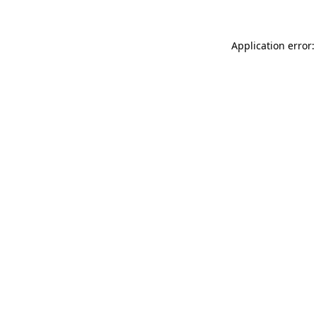
Application error