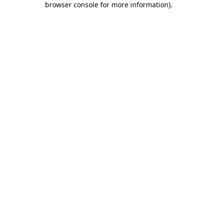
browser console for more information)
.