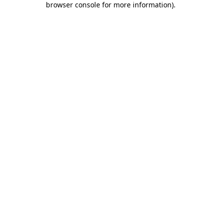
browser console for more information)
.