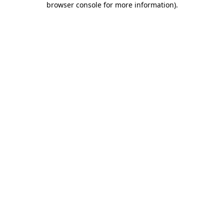
browser console for more information)
.