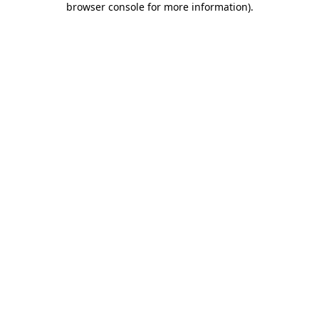
browser console for more information)
.