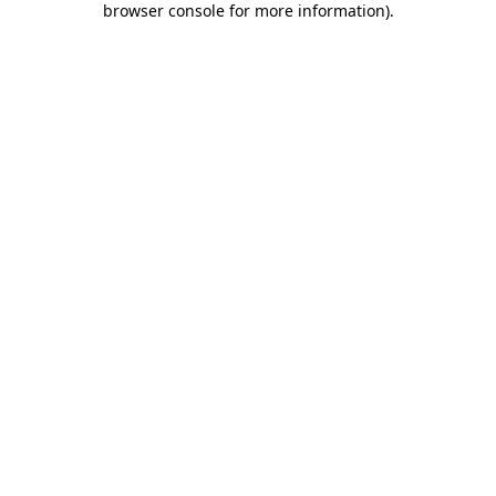
browser console for more information)
.