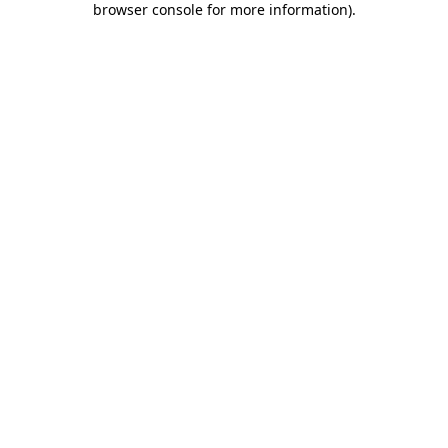
browser console for more information)
.