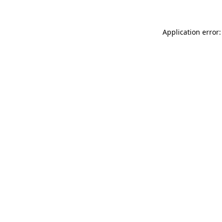
Application error