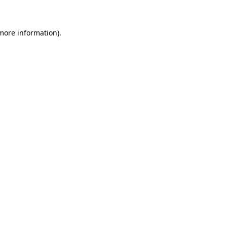
 more information)
.