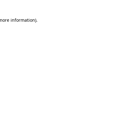
 more information)
.