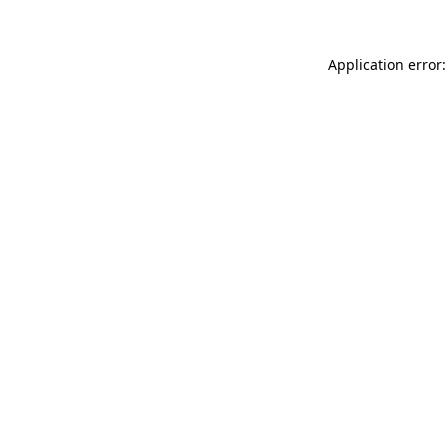
Application error