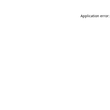
Application error