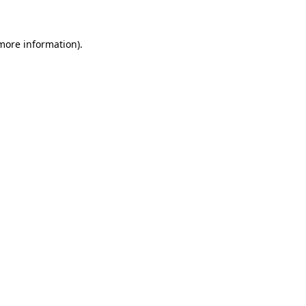
 more information)
.