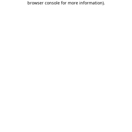
browser console for more information)
.