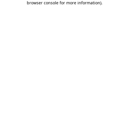
browser console for more information)
.