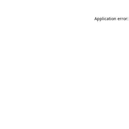
Application error