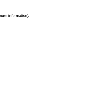
 more information)
.