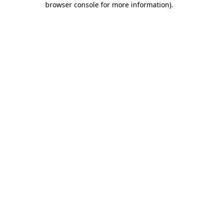
browser console for more information)
.