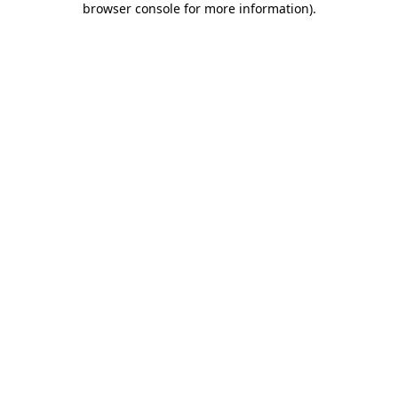
browser console for more information)
.