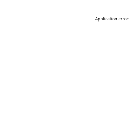
Application error