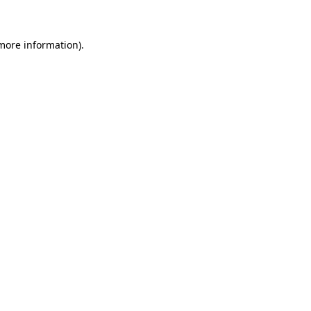
 more information)
.