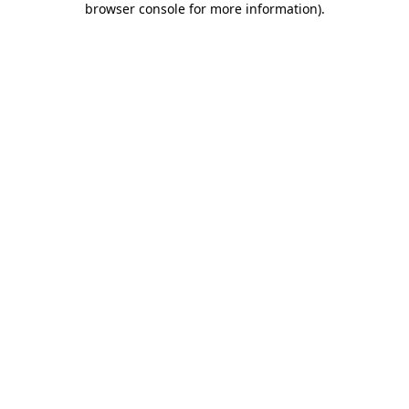
browser console for more information)
.