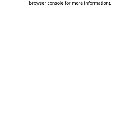
browser console for more information)
.