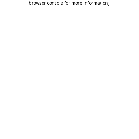
browser console for more information)
.