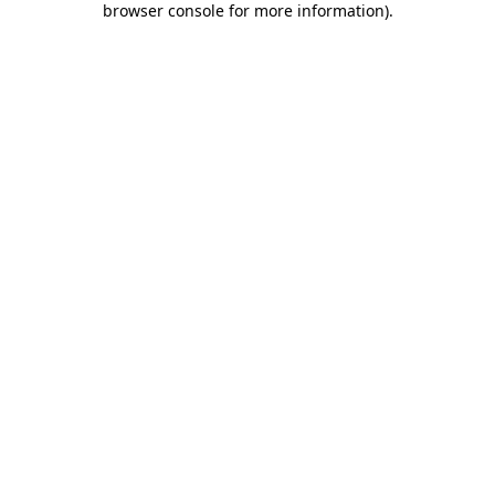
browser console for more information)
.